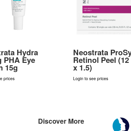
rata Hydra
Neostrata ProS
ng PHA Eye
Retinol Peel (12 
m 15g
x 1.5)
e prices
Login to see prices
Discover More
n