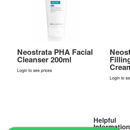
Neostrata PHA Facial
Neost
Cleanser 200ml
Filli
Crea
Login to see prices
Login to se
Helpful
Informatio