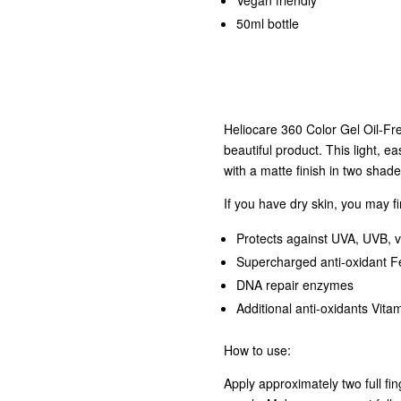
Vegan friendly
50ml bottle
Heliocare 360 Color Gel Oil-Fr
beautiful product. This light, e
with a matte finish in two shad
If you have dry skin, you may f
Protects against UVA, UVB, v
Supercharged anti-oxidant Fe
DNA repair enzymes
Additional anti-oxidants Vita
How to use:
Apply approximately two full fi