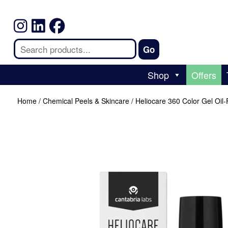
Shop
Offers
Home
/
Chemical Peels & Skincare
/ Heliocare 360 Color Gel Oil