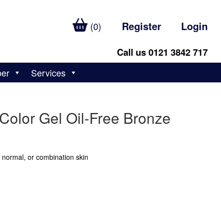
Register
Login
(0)
Call us 0121 3842 717
ber
Services
Color Gel Oil-Free Bronze
, normal, or combination skin