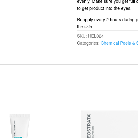
evenly. Make sure you get full 
to get product into the eyes.
Reapply every 2 hours during p
the skin.
SKU:
HEL024
Categories:
Chemical Peels & 