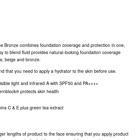
ee Bronze combines foundation coverage and protection in one,
asy to blend fluid provides natural-looking foundation coverage
es; beige and bronze.
ind that you need to apply a hydrator to the skin before use.
isible light and infrared-A with SPF50 and PA++++
rnblock® protects skin health
mins C & E plus green tea extract
nger lengths of product to the face ensuring that you apply product