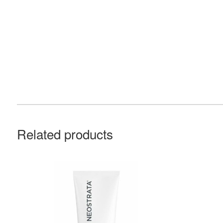
Related products