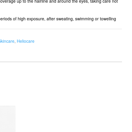
coverage up to the hairline and around the eyes, taking care not
eriods of high exposure, after sweating, swimming or towelling
Skincare
,
Heliocare