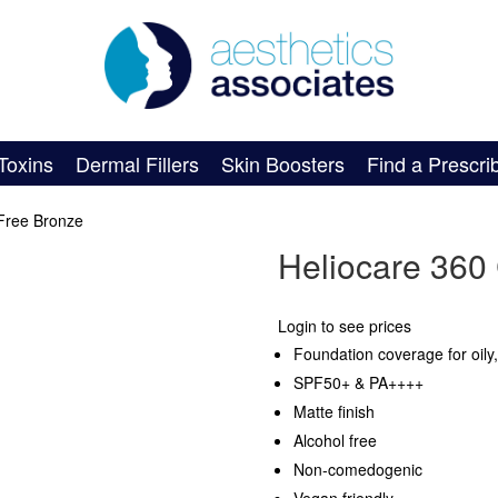
Toxins
Dermal Fillers
Skin Boosters
Find a Prescri
-Free Bronze
Heliocare 360 
Login to see prices
Foundation coverage for oily
SPF50+ & PA++++
Matte finish
Alcohol free
Non-comedogenic