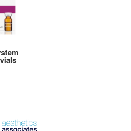
ystem
vials