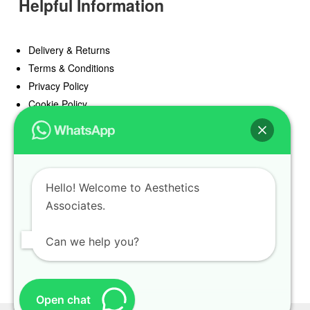
Helpful Information
Delivery & Returns
Terms & Conditions
Privacy Policy
Cookie Policy
Offers
Blog
Hello! Welcome to Aesthetics
Register
Associates.
Find a Prescriber
Can we help you?
Open chat