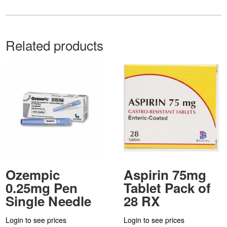
Related products
Ozempic
Aspirin 75mg
0.25mg Pen
Tablet Pack of
Single Needle
28 RX
Login to see prices
Login to see prices