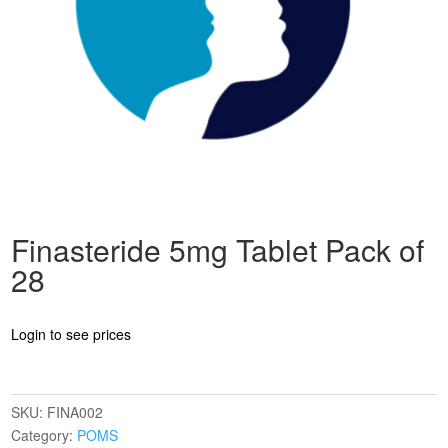
Finasteride 5mg Tablet Pack of
28
Login to see prices
SKU:
FINA002
Category:
POMS