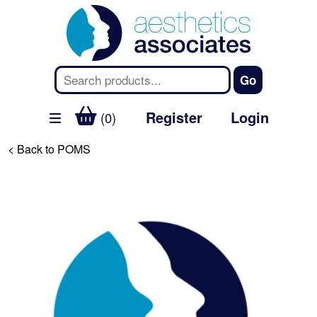
Register
Login
(0)
< Back to POMS