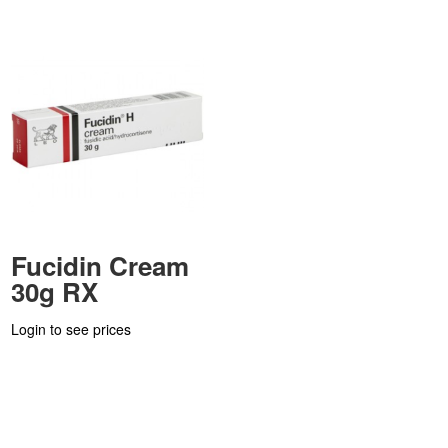
Fucidin Cream
30g RX
Login to see prices