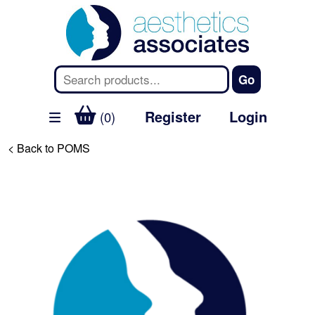
Register
Login
(0)
< Back to POMS