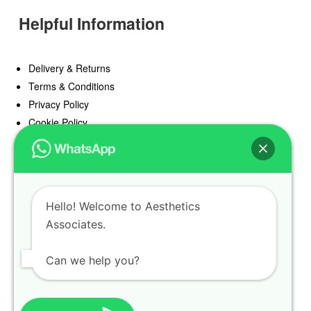
Helpful Information
Delivery & Returns
Terms & Conditions
Privacy Policy
Cookie Policy
Offers
Blog
Hello! Welcome to Aesthetics
Register
Associates.
Find a Prescriber
Can we help you?