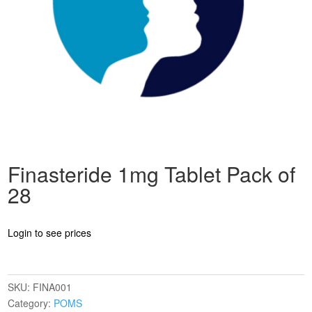
Finasteride 1mg Tablet Pack of
28
Login to see prices
SKU:
FINA001
Category:
POMS