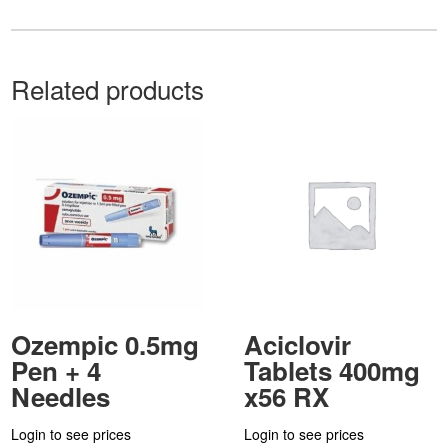
Related products
Ozempic 0.5mg
Aciclovir
Pen + 4
Tablets 400mg
Needles
x56 RX
Login to see prices
Login to see prices