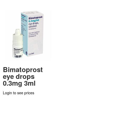
Bimatoprost
eye drops
0.3mg 3ml
Login to see prices