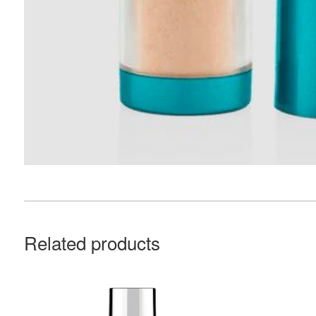
Related products