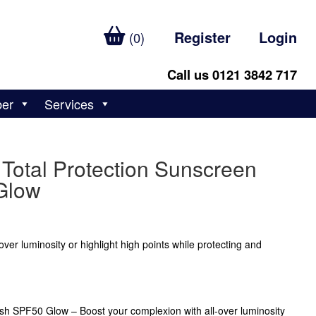
Register
Login
(0)
Call us 0121 3842 717
ber
Services
Total Protection Sunscreen
Glow
ver luminosity or highlight high points while protecting and
sh SPF50 Glow – Boost your complexion with all-over luminosity