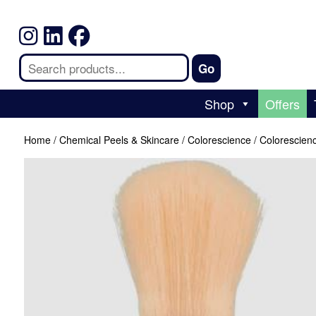
Shop
Offers
Home
/
Chemical Peels & Skincare
/
Colorescience
/ Colorescien