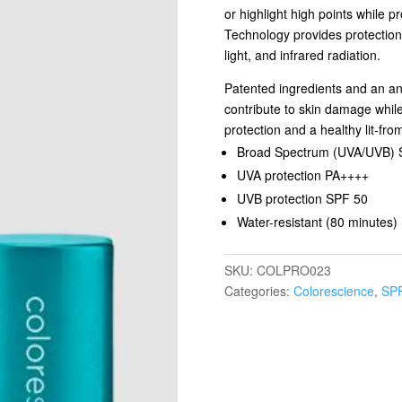
or highlight high points while 
Technology provides protection
light, and infrared radiation.
Patented ingredients and an ant
contribute to skin damage while
protection and a healthy lit-fro
Broad Spectrum (UVA/UVB) 
UVA protection PA++++
UVB protection SPF 50
Water-resistant (80 minutes)
SKU:
COLPRO023
Categories:
Colorescience
,
SPF