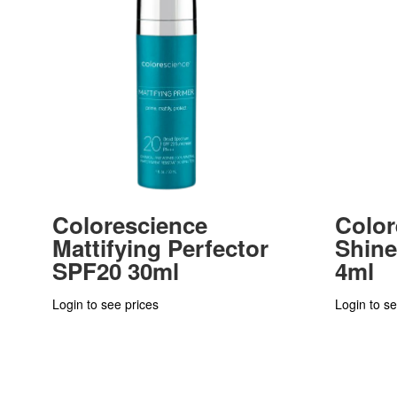
Colorescience
Color
Mattifying Perfector
Shine
SPF20 30ml
4ml
Login to see prices
Login to se