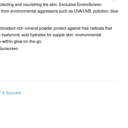
protecting and nourishing the skin. Exclusive EnviroScreen
 from environmental aggressors such as UVA/UVB, pollution, blue
ioxidant-rich mineral powder protect against free radicals that
 hyaluronic acid hydrates for supple skin: environmental
m-within-glow on-the-go.
Sunscreen
 & Suncare