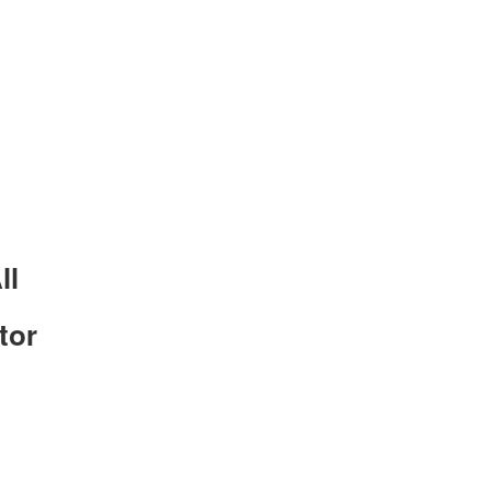
ll
tor