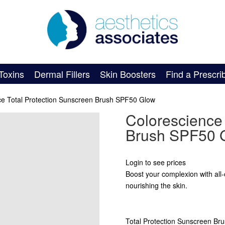
Toxins
Dermal Fillers
Skin Boosters
Find a Prescri
ce Total Protection Sunscreen Brush SPF50 Glow
Colorescience 
Brush SPF50 
Login to see prices
Boost your complexion with all-o
nourishing the skin.
Total Protection Sunscreen Bru