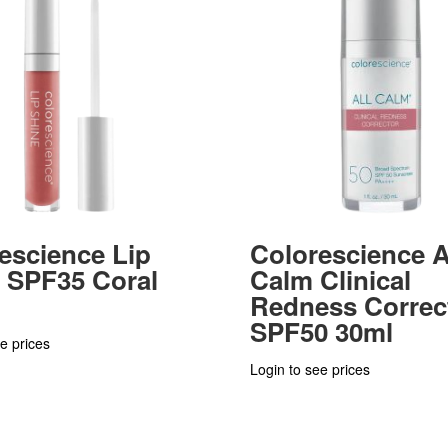
escience Lip
Colorescience A
 SPF35 Coral
Calm Clinical
Redness Correc
SPF50 30ml
e prices
Login to see prices