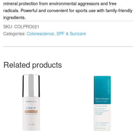
mineral protection from environmental aggressors and free
radicals. Powerful and convenient for sports use with family-friendly
ingredients.
SKU:
COLPRO021
Categories:
Colorescience
,
SPF & Suncare
Related products