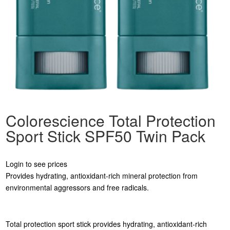
Colorescience Total Protection
Sport Stick SPF50 Twin Pack
Login to see prices
Provides hydrating, antioxidant-rich mineral protection from
environmental aggressors and free radicals.
Total protection sport stick provides hydrating, antioxidant-rich