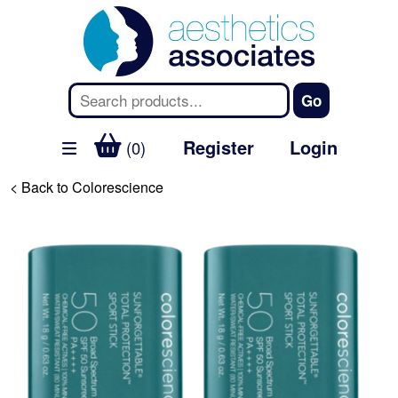
Register
Login
(0)
< Back to Colorescience