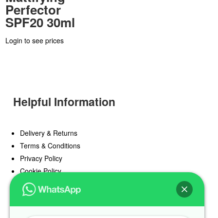
Perfector
SPF20 30ml
Login to see prices
Helpful Information
Delivery & Returns
Terms & Conditions
Privacy Policy
Cookie Policy
Offers