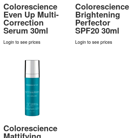
Colorescience
Colorescience
Even Up Multi-
Brightening
Correction
Perfector
Serum 30ml
SPF20 30ml
Login to see prices
Login to see prices
Colorescience
Mattifying