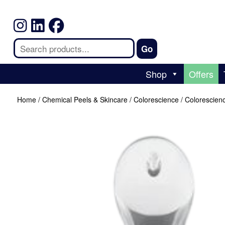
Shop
Offers
Home
/
Chemical Peels & Skincare
/
Colorescience
/ Colorescien