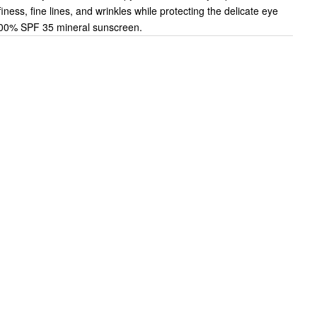
iness, fine lines, and wrinkles while protecting the delicate eye
100% SPF 35 mineral sunscreen.