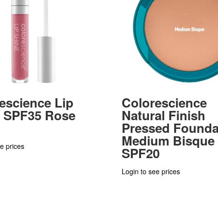
escience Lip
Colorescience
e SPF35 Rose
Natural Finish
Pressed Founda
Medium Bisque
e prices
SPF20
Login to see prices