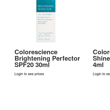
Colorescience
Color
Brightening Perfector
Shin
SPF20 30ml
4ml
Login to see prices
Login to se