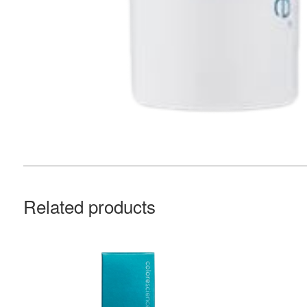
Related products