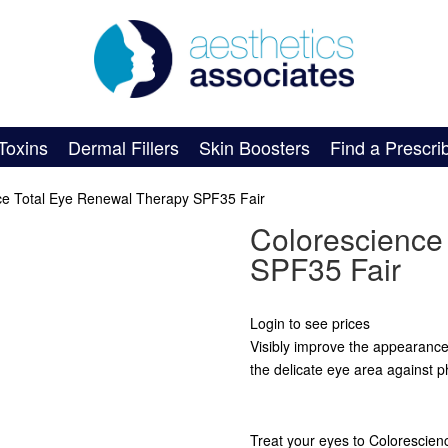
Toxins
Dermal Fillers
Skin Boosters
Find a Prescri
ce Total Eye Renewal Therapy SPF35 Fair
Colorescience
SPF35 Fair
Login to see prices
Visibly improve the appearance o
the delicate eye area against p
Treat your eyes to Colorescien