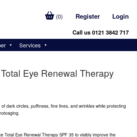
Register
Login
(0)
Call us 0121 3842 717
ber
Services
 Total Eye Renewal Therapy
f dark circles, puffiness, fine lines, and wrinkles while protecting
hotoaging.
ce Total Eye Renewal Therapy SPF 35 to visibly improve the