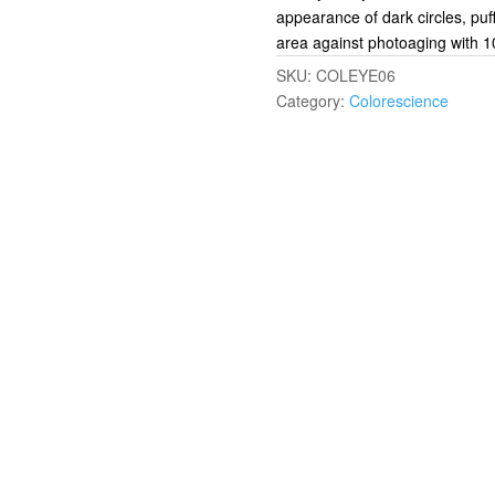
appearance of dark circles, puff
area against photoaging with 
SKU:
COLEYE06
Category:
Colorescience