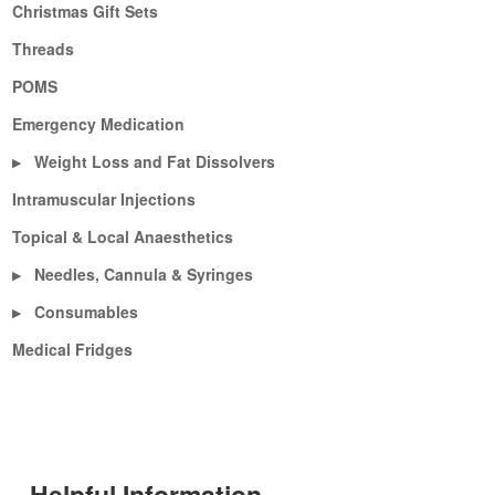
Christmas Gift Sets
Threads
POMS
Emergency Medication
Weight Loss and Fat Dissolvers
▶
Intramuscular Injections
Topical & Local Anaesthetics
Needles, Cannula & Syringes
▶
Consumables
▶
Medical Fridges
Helpful Information