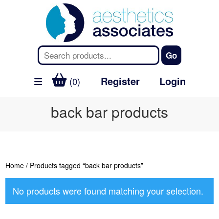
Register
Login
(0)
back bar products
Home
/ Products tagged “back bar products”
No products were found matching your selection.