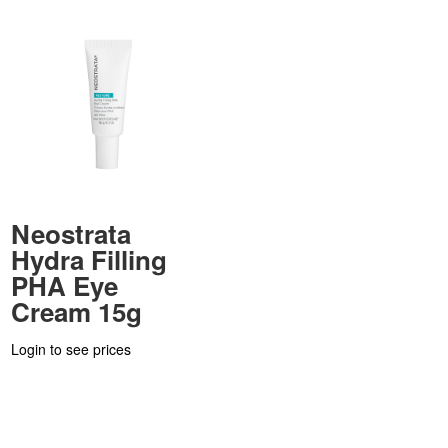
Neostrata
Hydra Filling
PHA Eye
Cream 15g
Login to see prices