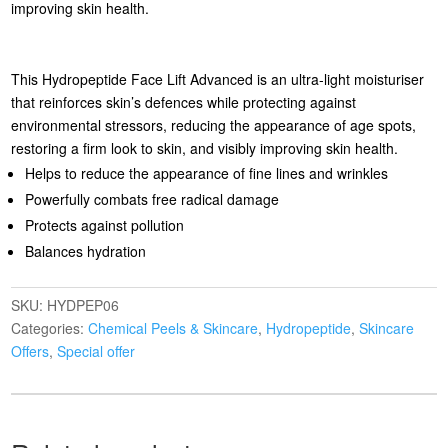
improving skin health.
This Hydropeptide Face Lift Advanced is an ultra-light moisturiser
that reinforces skin’s defences while protecting against
environmental stressors, reducing the appearance of age spots,
restoring a firm look to skin, and visibly improving skin health.
Helps to reduce the appearance of fine lines and wrinkles
Powerfully combats free radical damage
Protects against pollution
Balances hydration
SKU:
HYDPEP06
Categories:
Chemical Peels & Skincare
,
Hydropeptide
,
Skincare
Offers
,
Special offer