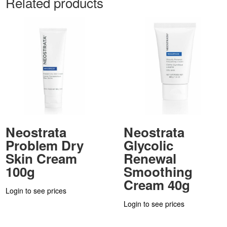
Related products
Neostrata
Neostrata
Problem Dry
Glycolic
Skin Cream
Renewal
100g
Smoothing
Cream 40g
Login to see prices
Login to see prices