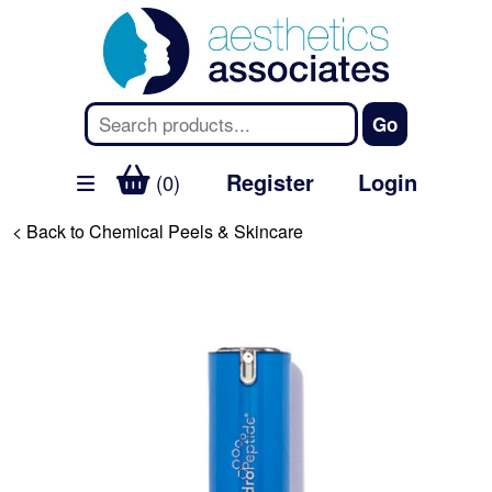
Register
Login
(0)
< Back to Chemical Peels & Skincare