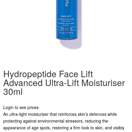
Hydropeptide Face Lift
Advanced Ultra-Lift Moisturiser
30ml
Login to see prices
An ultra-light moisturiser that reinforces skin’s defences while
protecting against environmental stressors, reducing the
appearance of age spots, restoring a firm look to skin, and visibly