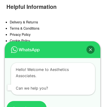
Helpful Information
Delivery & Returns
Terms & Conditions
Privacy Policy
Cookie Policy
Offers
Blog
Hello! Welcome to Aesthetics
Register
Associates.
Find a Prescriber
Can we help you?