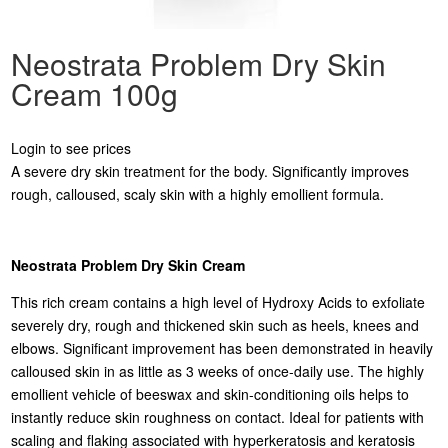
Neostrata Problem Dry Skin
Cream 100g
Login to see prices
A severe dry skin treatment for the body. Significantly improves
rough, calloused, scaly skin with a highly emollient formula.
Neostrata Problem Dry Skin Cream
This rich cream contains a high level of Hydroxy Acids to exfoliate
severely dry, rough and thickened skin such as heels, knees and
elbows. Significant improvement has been demonstrated in heavily
calloused skin in as little as 3 weeks of once-daily use. The highly
emollient vehicle of beeswax and skin-conditioning oils helps to
instantly reduce skin roughness on contact. Ideal for patients with
scaling and flaking associated with hyperkeratosis and keratosis