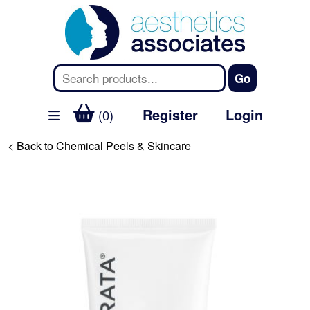
Register
Login
(0)
< Back to Chemical Peels & Skincare