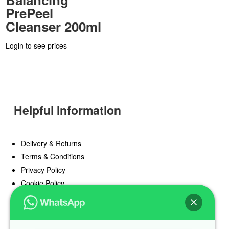
PrePeel
Cleanser 200ml
Login to see prices
Helpful Information
Delivery & Returns
Terms & Conditions
Privacy Policy
Cookie Policy
Offers