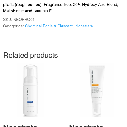
pilaris (rough bumps). Fragrance-free. 20% Hydroxy Acid Blend,
Maltobionic Acid, Vitamin E
SKU:
NEOPRO01
Categories:
Chemical Peels & Skincare
,
Neostrata
Related products