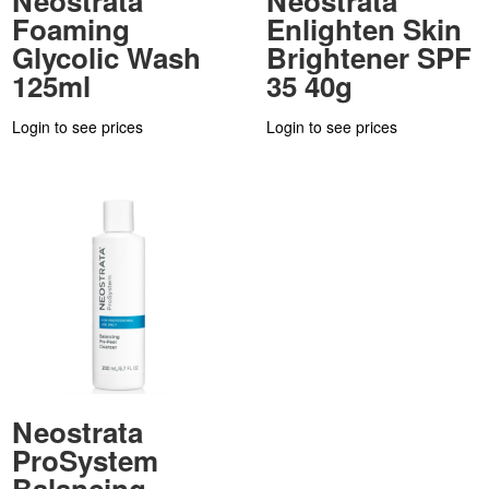
Neostrata
Neostrata
Foaming
Enlighten Skin
Glycolic Wash
Brightener SPF
125ml
35 40g
Login to see prices
Login to see prices
Neostrata
ProSystem
Balancing