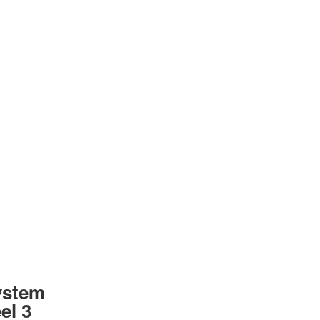
ystem
el 3