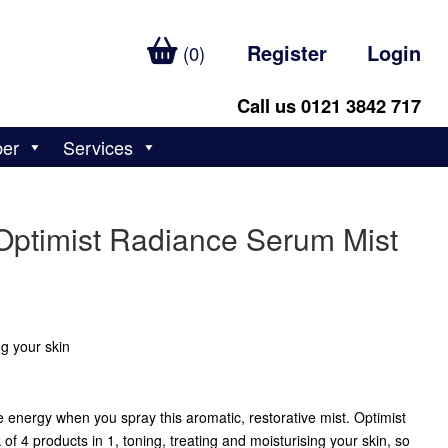
Register
Login
(0)
Call us 0121 3842 717
ber
Services
Optimist Radiance Serum Mist
ng your skin
ve energy when you spray this aromatic, restorative mist. Optimist
 4 products in 1, toning, treating and moisturising your skin, so