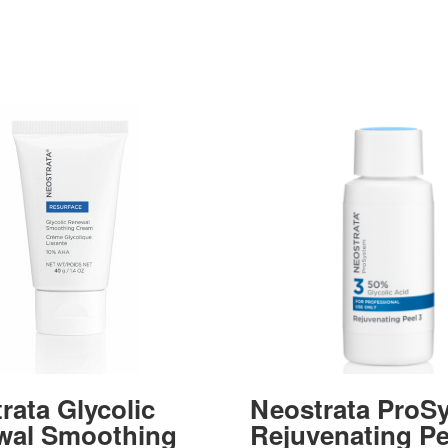
rata Glycolic
Neostrata ProS
wal Smoothing
Rejuvenating Pe