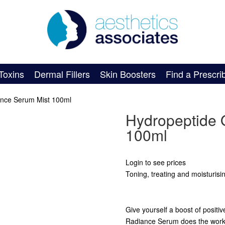
Toxins
Dermal Fillers
Skin Boosters
Find a Prescri
ance Serum Mist 100ml
Hydropeptide 
100ml
Login to see prices
Toning, treating and moisturisi
Give yourself a boost of positi
Radiance Serum does the work of