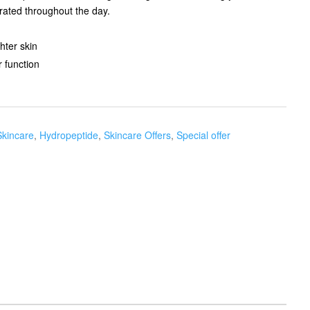
ated throughout the day.
ter skin​
 function
Skincare
,
Hydropeptide
,
Skincare Offers
,
Special offer