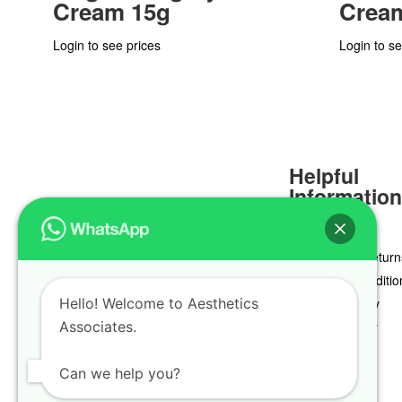
Cream 15g
Crea
Login to see prices
Login to se
Helpful
Informatio
Delivery & Return
Terms & Conditio
Hello! Welcome to Aesthetics
Privacy Policy
Associates.
Cookie Policy
Can we help you?