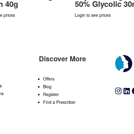
m 40g
50% Glycolic 30
e prices
Login to see prices
Discover More
n
Offers
s
Blog
ns
Register
Find a Prescriber