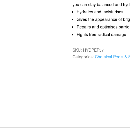
you can stay balanced and hydr
Hydrates and moisturises
Gives the appearance of brigh
Repairs and optimises barrier
Fights free-radical damage​
SKU:
HYDPEP57
Categories:
Chemical Peels & 