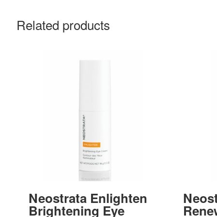
Related products
Neostrata Enlighten
Neost
Brightening Eye
Rene