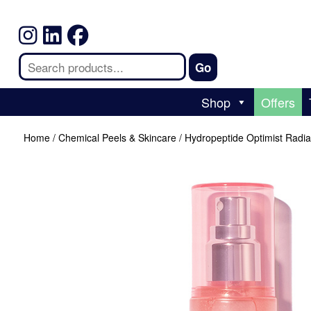
Shop
Offers
Home
/
Chemical Peels & Skincare
/ Hydropeptide Optimist Radi