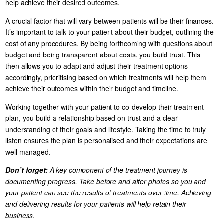
help achieve their desired outcomes.
A crucial factor that will vary between patients will be their finances.
It’s important to talk to your patient about their budget, outlining the
cost of any procedures. By being forthcoming with questions about
budget and being transparent about costs, you build trust. This
then allows you to adapt and adjust their treatment options
accordingly, prioritising based on which treatments will help them
achieve their outcomes within their budget and timeline.
Working together with your patient to co-develop their treatment
plan, you build a relationship based on trust and a clear
understanding of their goals and lifestyle. Taking the time to truly
listen ensures the plan is personalised and their expectations are
well managed.
Don’t forget:
A key component of the treatment journey is
documenting progress. Take before and after photos so you and
your patient can see the results of treatments over time. Achieving
and delivering results for your patients will help retain their
business.