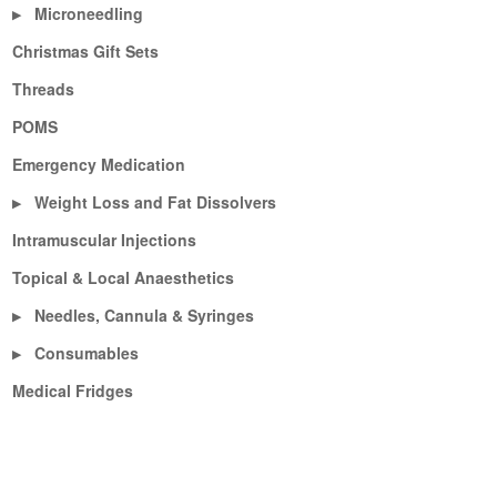
Microneedling
▶
Christmas Gift Sets
Threads
POMS
Emergency Medication
Weight Loss and Fat Dissolvers
▶
Intramuscular Injections
Topical & Local Anaesthetics
Needles, Cannula & Syringes
▶
Consumables
▶
Medical Fridges