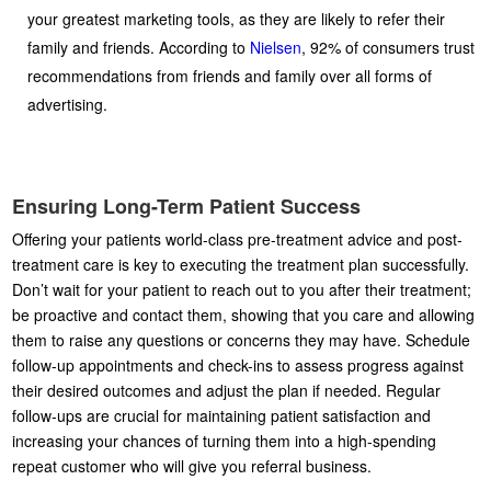
your greatest marketing tools, as they are likely to refer their
family and friends. According to
Nielsen
, 92% of consumers trust
recommendations from friends and family over all forms of
advertising.
Ensuring Long-Term Patient Success
Offering your patients world-class pre-treatment advice and post-
treatment care is key to executing the treatment plan successfully.
Don’t wait for your patient to reach out to you after their treatment;
be proactive and contact them, showing that you care and allowing
them to raise any questions or concerns they may have. Schedule
follow-up appointments and check-ins to assess progress against
their desired outcomes and adjust the plan if needed. Regular
follow-ups are crucial for maintaining patient satisfaction and
increasing your chances of turning them into a high-spending
repeat customer who will give you referral business.