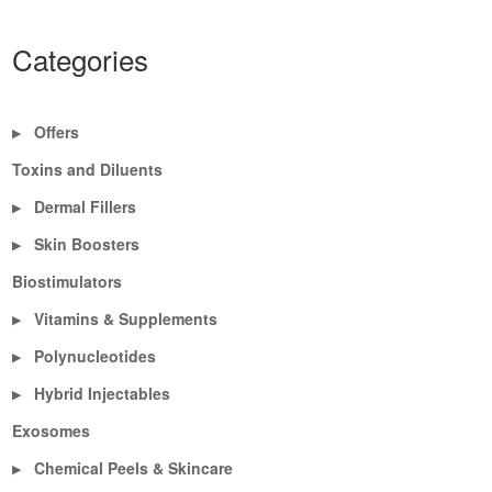
Categories
Offers
▶
Toxins and Diluents
Dermal Fillers
▶
Skin Boosters
▶
Biostimulators
Vitamins & Supplements
▶
Polynucleotides
▶
Hybrid Injectables
▶
Exosomes
Chemical Peels & Skincare
▶