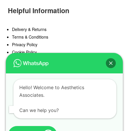
Helpful Information
Delivery & Returns
Terms & Conditions
Privacy Policy
Cookie Policy
Offers
Blog
Hello! Welcome to Aesthetics
Register
Associates.
Find a Prescriber
Can we help you?