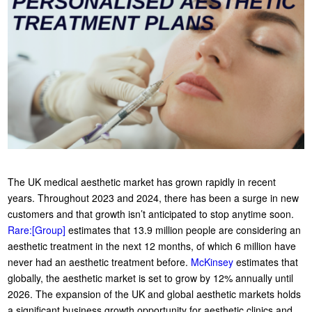
The UK medical aesthetic market has grown rapidly in recent
years. Throughout 2023 and 2024, there has been a surge in new
customers and that growth isn’t anticipated to stop anytime soon.
Rare:[Group]
estimates that 13.9 million people are considering an
aesthetic treatment in the next 12 months, of which 6 million have
never had an aesthetic treatment before.
McKinsey
estimates that
globally, the aesthetic market is set to grow by 12% annually until
2026. The expansion of the UK and global aesthetic markets holds
a significant business growth opportunity for aesthetic clinics and