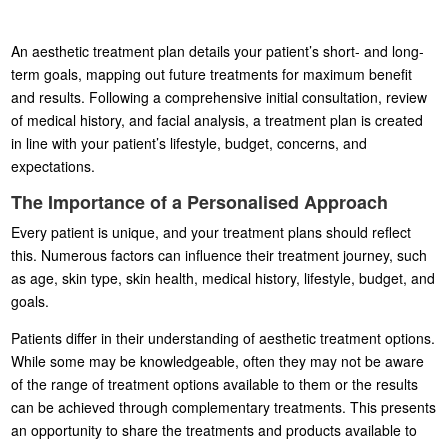
An aesthetic treatment plan details your patient’s short- and long-
term goals, mapping out future treatments for maximum benefit
and results. Following a comprehensive initial consultation, review
of medical history, and facial analysis, a treatment plan is created
in line with your patient’s lifestyle, budget, concerns, and
expectations.
The Importance of a Personalised Approach
Every patient is unique, and your treatment plans should reflect
this. Numerous factors can influence their treatment journey, such
as age, skin type, skin health, medical history, lifestyle, budget, and
goals.
Patients differ in their understanding of aesthetic treatment options.
While some may be knowledgeable, often they may not be aware
of the range of treatment options available to them or the results
can be achieved through complementary treatments. This presents
an opportunity to share the treatments and products available to