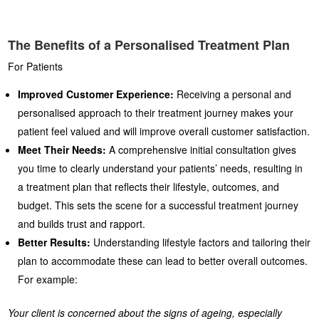
The Benefits of a Personalised Treatment Plan
For Patients
Improved Customer Experience:
Receiving a personal and
personalised approach to their treatment journey makes your
patient feel valued and will improve overall customer satisfaction.
Meet Their Needs:
A comprehensive initial consultation gives
you time to clearly understand your patients’ needs, resulting in
a treatment plan that reflects their lifestyle, outcomes, and
budget. This sets the scene for a successful treatment journey
and builds trust and rapport.
Better Results:
Understanding lifestyle factors and tailoring their
plan to accommodate these can lead to better overall outcomes.
For example:
Your client is concerned about the signs of ageing, especially