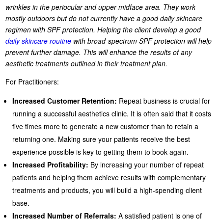
wrinkles in the periocular and upper midface area. They work
mostly outdoors but do not currently have a good daily skincare
regimen with SPF protection. Helping the client develop a good
daily skincare routine
with broad-spectrum SPF protection will help
prevent further damage. This will enhance the results of any
aesthetic treatments outlined in their treatment plan.
For Practitioners:
Increased Customer Retention:
Repeat business is crucial for
running a successful aesthetics clinic. It is often said that it costs
five times more to generate a new customer than to retain a
returning one. Making sure your patients receive the best
experience possible is key to getting them to book again.
Increased Profitability:
By increasing your number of repeat
patients and helping them achieve results with complementary
treatments and products, you will build a high-spending client
base.
Increased Number of Referrals:
A satisfied patient is one of