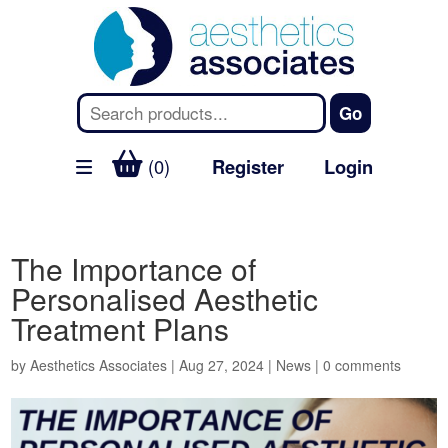
(0)
Register
Login
The Importance of
Personalised Aesthetic
Treatment Plans
by
Aesthetics Associates
|
Aug 27, 2024
|
News
|
0 comments