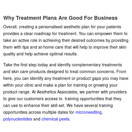
Why Treatment Plans Are Good For Business
Overall, creating a personalised aesthetic plan for your patients
provides a clear roadmap for treatment. You can empower them to
take an active role in achieving their desired outcomes by providing
them with tips and at-home care that will help to improve their skin
quality and help achieve optimal results.
Take the first step today and identify complementary treatments
and skin care products designed to treat common concerns. From
here, you can identify any treatment or product gaps you may have
within your clinic and make a plan for training or growing your
product range. At Aesthetics Associates, we partner with providers
to give our customers access to training opportunities that they
can use to enhance their skill set. We have several training
opportunities across multiple dates for
microneedling
,
polynucleotides
and
chemical peels
.