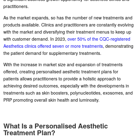
practitioners.
As the market expands, so has the number of new treatments and
products available. Clinics and practitioners are constantly evolving
with the market and diversifying their treatment menus to keep up
with customer demand. In 2023,
over 50% of the CQC-registered
Aesthetics clinics offered seven or more treatments
, demonstrating
the patient demand for supplementary treatments.
With the increase in market size and expansion of treatments
offered, creating personalised aesthetic treatment plans for
patients allows practitioners to provide a holistic approach to
achieving desired outcomes, especially with the developments in
treatments such as skin boosters, polynucleotides, exosomes, and
PRP promoting overall skin health and luminosity.
What Is a Personalised Aesthetic
Treatment Plan?