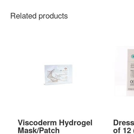
Related products
Viscoderm Hydrogel
Dress
Mask/Patch
of 12