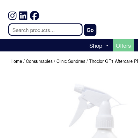
Shop
Offers
Home
/
Consumables
/
Clinic Sundries
/ Thoclor GF1 Aftercare 