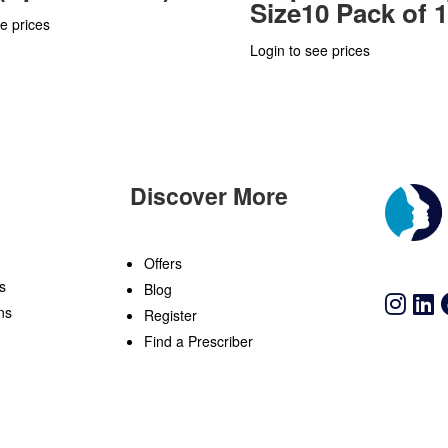
Size10 Pack of 
e prices
Login to see prices
Discover More
n
Offers
s
Blog
ns
Register
Find a Prescriber