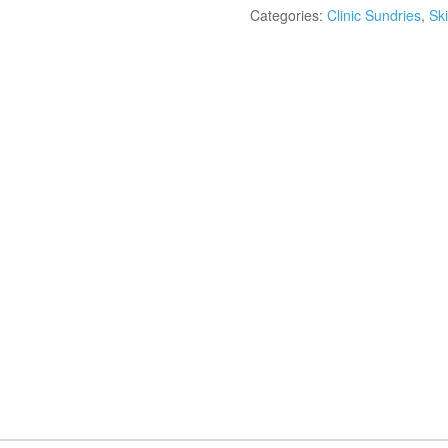
Categories:
Clinic Sundries
,
Ski