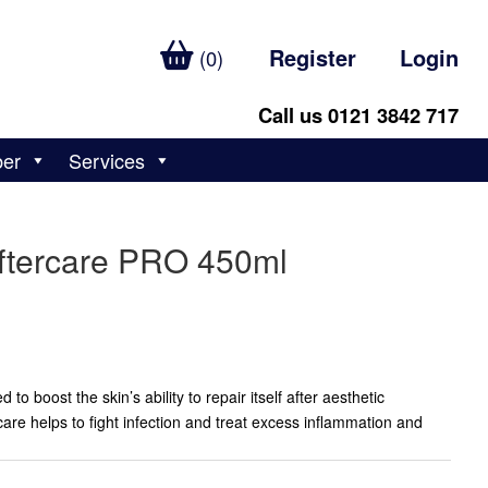
Register
Login
(0)
Call us 0121 3842 717
ber
Services
ftercare PRO 450ml
o boost the skin’s ability to repair itself after aesthetic
re helps to fight infection and treat excess inflammation and