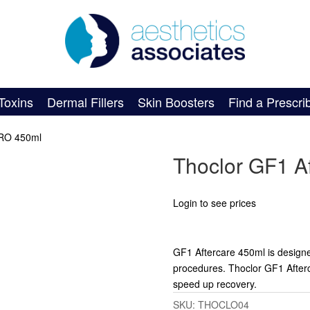
Toxins
Dermal Fillers
Skin Boosters
Find a Prescri
PRO 450ml
Thoclor GF1 A
Login to see prices
GF1 Aftercare 450ml is designed t
procedures. Thoclor GF1 Afterca
speed up recovery.
SKU:
THOCLO04