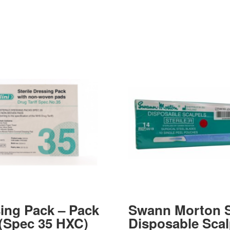
ing Pack – Pack
Swann Morton S
 (Spec 35 HXC)
Disposable Scal