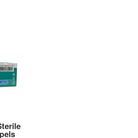
terile
pels