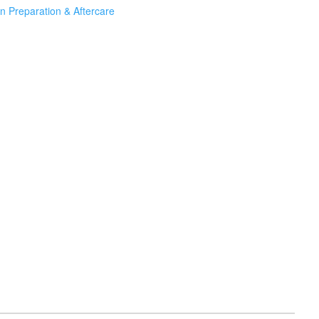
n Preparation & Aftercare