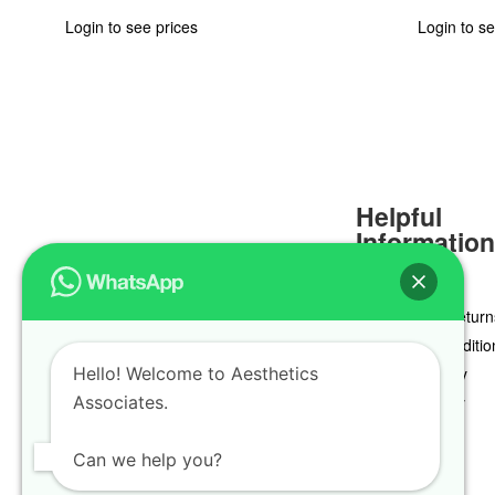
Login to see prices
Login to se
Helpful
Informatio
Delivery & Return
Terms & Conditio
Hello! Welcome to Aesthetics
Privacy Policy
Associates.
Cookie Policy
Can we help you?