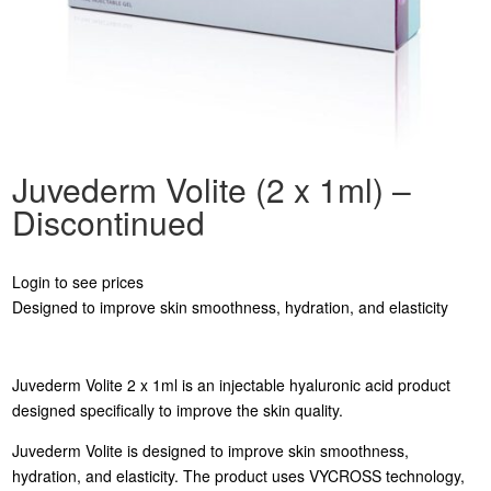
Juvederm Volite (2 x 1ml) –
Discontinued
Login to see prices
Designed to improve skin smoothness, hydration, and elasticity
Juvederm Volite 2 x 1ml is an injectable hyaluronic acid product
designed specifically to improve the skin quality.
Juvederm Volite is designed to improve skin smoothness,
hydration, and elasticity. The product uses VYCROSS technology,