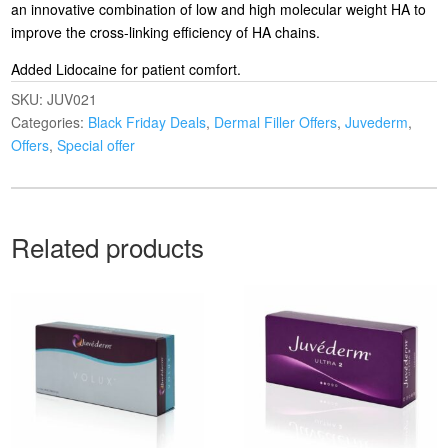
an innovative combination of low and high molecular weight HA to
improve the cross-linking efficiency of HA chains.
Added Lidocaine for patient comfort.
SKU:
JUV021
Categories:
Black Friday Deals
,
Dermal Filler Offers
,
Juvederm
,
Offers
,
Special offer
Related products