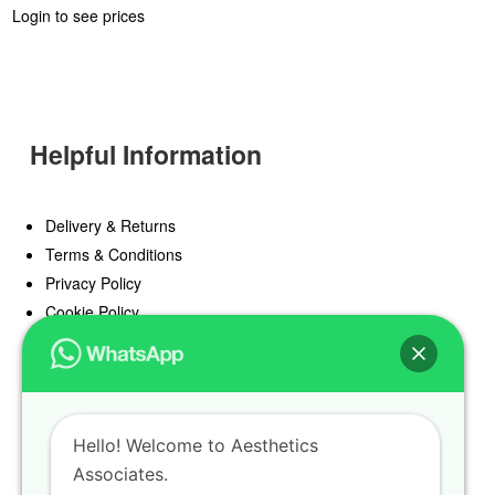
Login to see prices
Helpful Information
Delivery & Returns
Terms & Conditions
Privacy Policy
Cookie Policy
Offers
Blog
Hello! Welcome to Aesthetics
Register
Associates.
Find a Prescriber