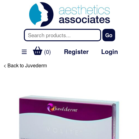
Register
Login
(0)
< Back to Juvederm