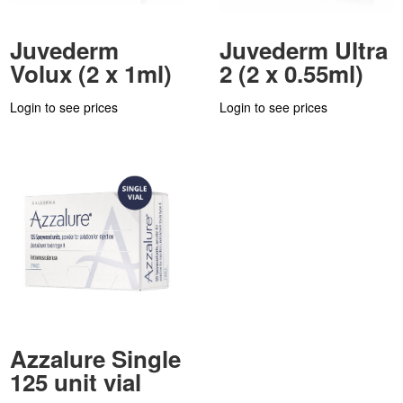
Juvederm
Juvederm Ultra
Volux (2 x 1ml)
2 (2 x 0.55ml)
Login to see prices
Login to see prices
Azzalure Single
125 unit vial