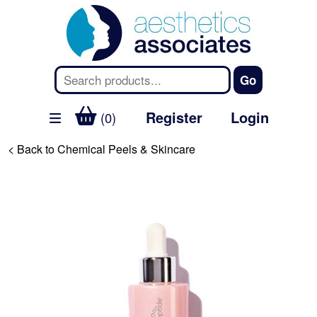
Register
Login
(0)
< Back to Chemical Peels & Skincare