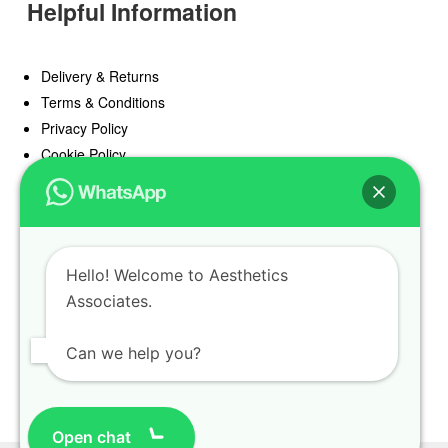
Helpful Information
Delivery & Returns
Terms & Conditions
Privacy Policy
Cookie Policy
Offers
Blog
Hello! Welcome to Aesthetics
Register
Associates.
Find a Prescriber
Can we help you?
Open chat