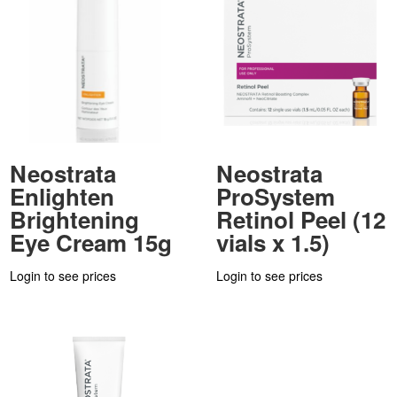
Neostrata
Neostrata
Enlighten
ProSystem
Brightening
Retinol Peel (12
Eye Cream 15g
vials x 1.5)
Login to see prices
Login to see prices