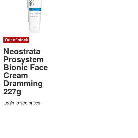
Out of stock
Neostrata
Prosystem
Bionic Face
Cream
Dramming
227g
Login to see prices