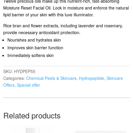
Twelve precious oils make up this nutrient-rich, fast-absorbing
Moisture Reset Facial Oil. Lock in moisture and enforce the natural
lipid barrier of your skin with this luxe illuminator.
Rice bran and flower extracts, including lavender and rosemary,
provide necessary antioxidant protection.
Nourishes and hydrates skin
Improves skin barrier function
Immediately softens skin
SKU:
HYDPEP55
Categories:
Chemical Peels & Skincare
,
Hydropeptide
,
Skincare
Offers
,
Special offer
Related products