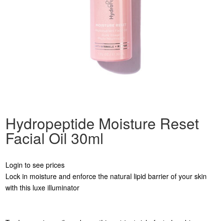
Hydropeptide Moisture Reset
Facial Oil 30ml
Login to see prices
Lock in moisture and enforce the natural lipid barrier of your skin
with this luxe illuminator