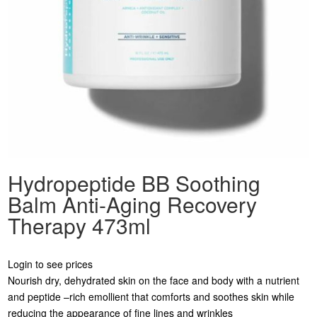
Hydropeptide BB Soothing
Balm Anti-Aging Recovery
Therapy 473ml
Login to see prices
Nourish dry, dehydrated skin on the face and body with a nutrient
and peptide –rich emollient that comforts and soothes skin while
reducing the appearance of fine lines and wrinkles