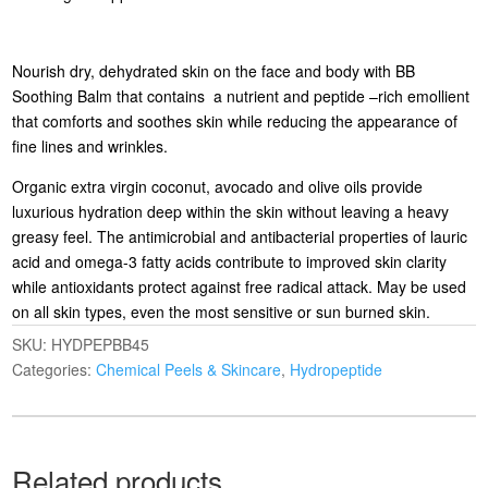
Nourish dry, dehydrated skin on the face and body with BB
Soothing Balm that contains a nutrient and peptide –rich emollient
that comforts and soothes skin while reducing the appearance of
fine lines and wrinkles.
Organic extra virgin coconut, avocado and olive oils provide
luxurious hydration deep within the skin without leaving a heavy
greasy feel. The antimicrobial and antibacterial properties of lauric
acid and omega-3 fatty acids contribute to improved skin clarity
while antioxidants protect against free radical attack. May be used
on all skin types, even the most sensitive or sun burned skin.
SKU:
HYDPEPBB45
Categories:
Chemical Peels & Skincare
,
Hydropeptide
Related products