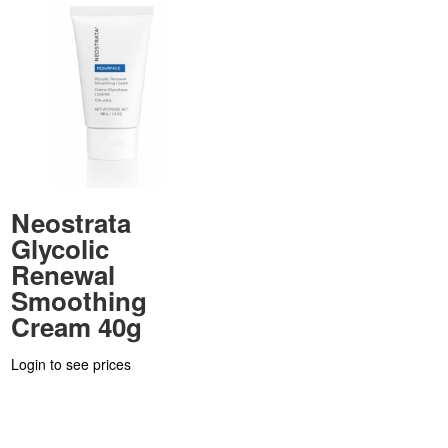
Neostrata
Glycolic
Renewal
Smoothing
Cream 40g
Login to see prices