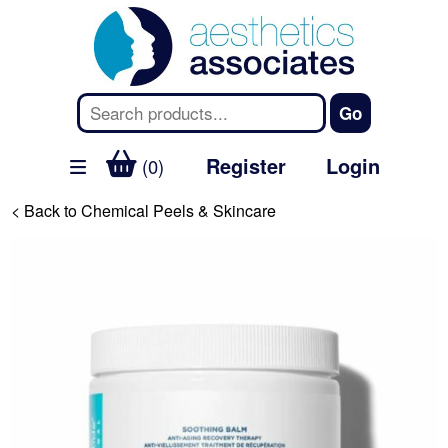
Register
Login
(0)
< Back to Chemical Peels & Skincare