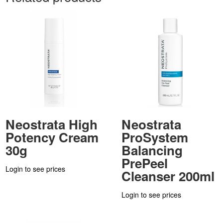
Neostrata High
Neostrata
Potency Cream
ProSystem
30g
Balancing
PrePeel
Login to see prices
Cleanser 200ml
Login to see prices