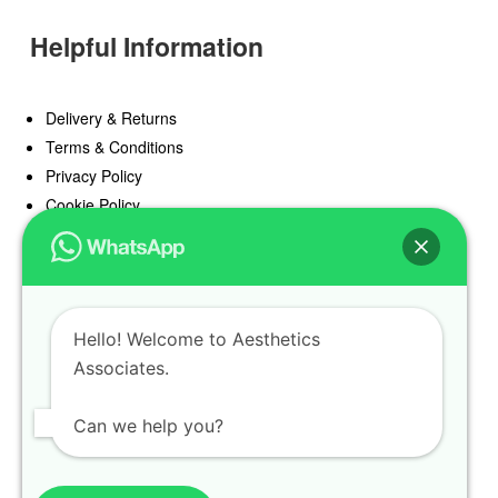
Helpful Information
Delivery & Returns
Terms & Conditions
Privacy Policy
Cookie Policy
Offers
Blog
Hello! Welcome to Aesthetics
Register
Associates.
Find a Prescriber
Can we help you?