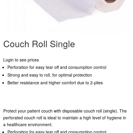
Couch Roll Single
Login to see prices
Perforation for easy tear off and consumption control
Strong and easy to roll, for optimal protection
Better resistance and higher comfort due to 2-plies
Protect your patient couch with disposable couch roll (single). The
perforated couch roll is ideal to maintain a high level of hygiene in
a healthcare environment.
Perforation for easy tear off and consumption control