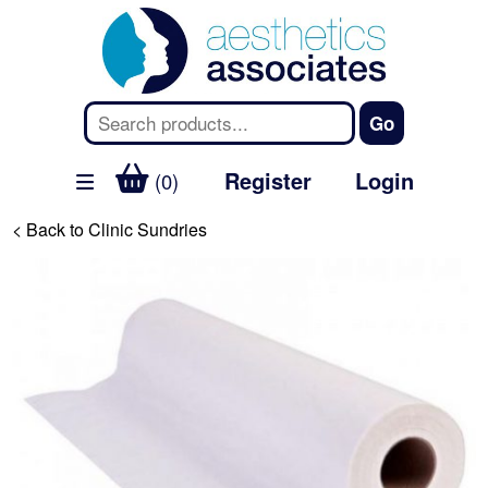
Register
Login
(0)
< Back to Clinic Sundries