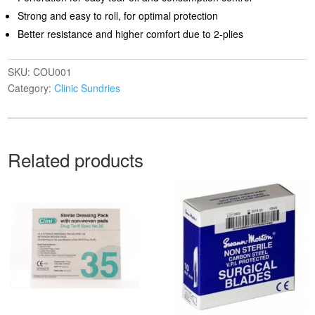
Strong and easy to roll, for optimal protection
Better resistance and higher comfort due to 2-plies
SKU:
COU001
Category:
Clinic Sundries
Related products