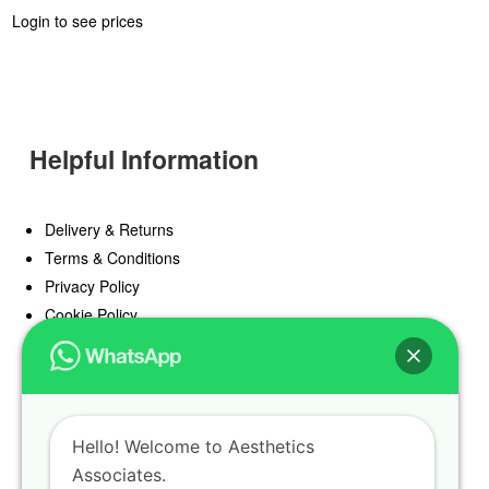
Login to see prices
Helpful Information
Delivery & Returns
Terms & Conditions
Privacy Policy
Cookie Policy
Offers
Blog
Hello! Welcome to Aesthetics
Register
Associates.
Find a Prescriber