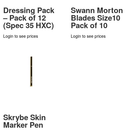
Dressing Pack
Swann Morton
– Pack of 12
Blades Size10
(Spec 35 HXC)
Pack of 10
Login to see prices
Login to see prices
Skrybe Skin
Marker Pen