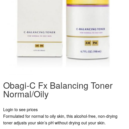
Obagi-C Fx Balancing Toner
Normal/Oily
Login to see prices
Formulated for normal to oily skin, this alcohol-free, non-drying
toner adjusts your skin’s pH without drying out your skin.