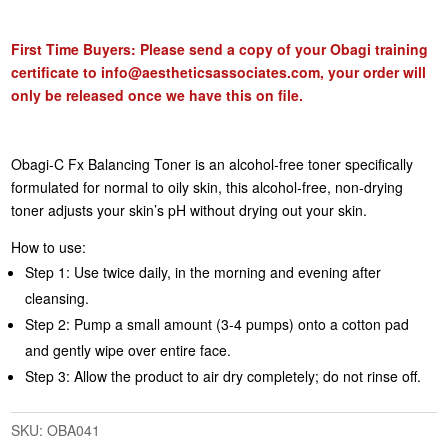
First Time Buyers: Please send a copy of your Obagi training
certificate to
info@aestheticsassociates.com
, your order will
only be released once we have this on file.
Obagi-C Fx Balancing Toner is an alcohol-free toner specifically
formulated for normal to oily skin, this alcohol-free, non-drying
toner adjusts your skin’s pH without drying out your skin.
How to use:
Step 1: Use twice daily, in the morning and evening after
cleansing.
Step 2: Pump a small amount (3-4 pumps) onto a cotton pad
and gently wipe over entire face.
Step 3: Allow the product to air dry completely; do not rinse off.
SKU:
OBA041