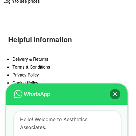
Login to see prices
Helpful Information
Delivery & Returns
Terms & Conditions
Privacy Policy
Cookie Policy
Offers
Blog
Hello! Welcome to Aesthetics
Register
Associates.
Find a Prescriber