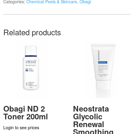
Categories:
Chemical Peels & Skincare
,
Obagi
Related products
Obagi ND 2
Neostrata
Toner 200ml
Glycolic
Renewal
Login to see prices
Smoothing