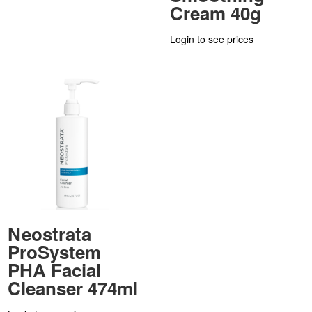
Cream 40g
Login to see prices
Neostrata
ProSystem
PHA Facial
Cleanser 474ml