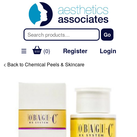
Register
Login
(0)
< Back to Chemical Peels & Skincare