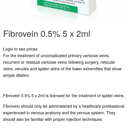
Fibrovein 0.5% 5 x 2ml
Login to see prices
For the treatment of uncomplicated primary varicose veins,
recurrent or residual varicose veins following surgery, reticular
veins, venules and spider veins of the lower extremities that show
simple dilation.
Fibrovein 0.5% 5 x 2ml is licensed for the treatment of spider veins.
Fibrovein should only be administered by a healthcare professional
experienced in venous anatomy and the venous system. They
should also be familiar with proper injection techniques