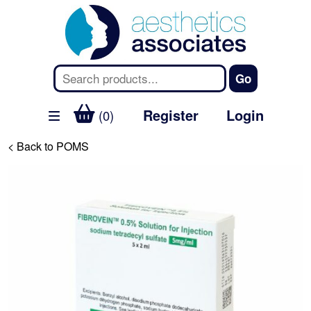
Register
Login
(0)
< Back to POMS