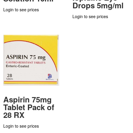
Drops 5mg/ml
Login to see prices
Login to see prices
Aspirin 75mg
Tablet Pack of
28 RX
Login to see prices