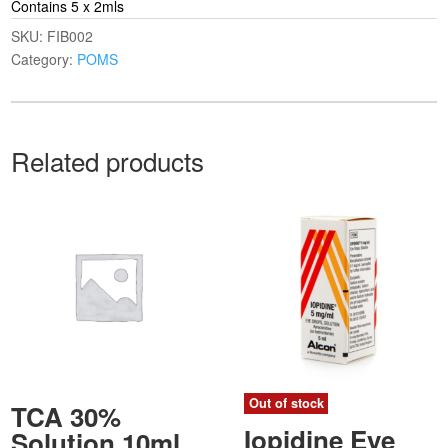
Contains 5 x 2mls
SKU:
FIB002
Category:
POMS
Related products
Out of stock
TCA 30%
Iopidine Eye
Solution 10ml