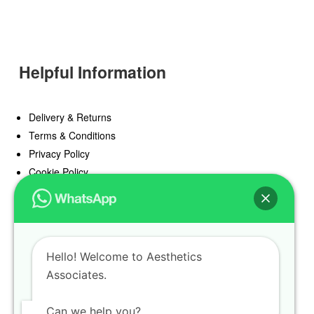
Helpful Information
Delivery & Returns
Terms & Conditions
Privacy Policy
Cookie Policy
Offers
Blog
Hello! Welcome to Aesthetics
Register
Associates.
Find a Prescriber
Can we help you?