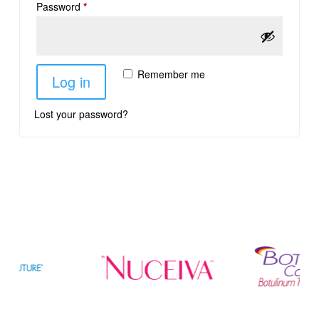
Password
*
Remember me
Log in
Lost your password?