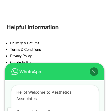
Helpful Information
Delivery & Returns
Terms & Conditions
Privacy Policy
Cookie Policy
Offers
Blog
Hello! Welcome to Aesthetics
Register
Associates.
Find a Prescriber