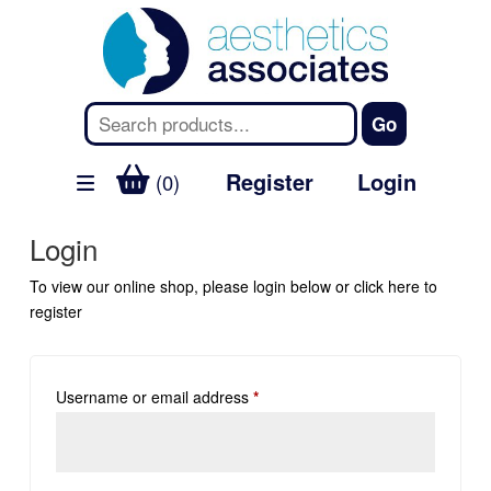
Register
Login
(0)
Login
To view our online shop, please login below or
click here
to
register
Username or email address
*