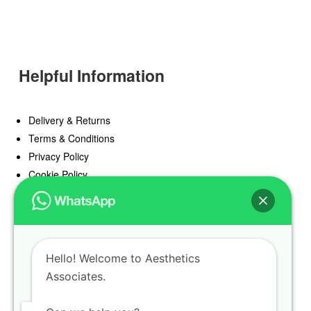
Helpful Information
Delivery & Returns
Terms & Conditions
Privacy Policy
Cookie Policy
Offers
Blog
Hello! Welcome to Aesthetics
Register
Associates.
Find a Prescriber