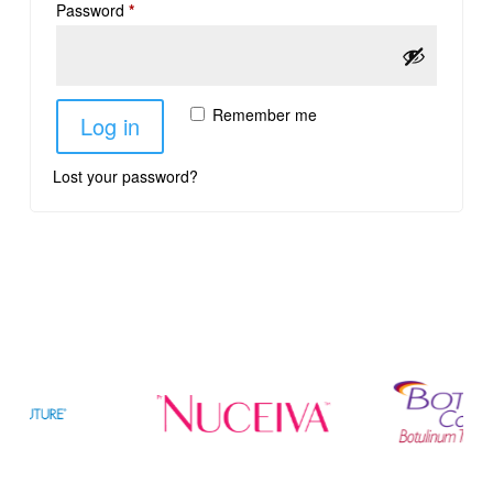
Password
*
Remember me
Log in
Lost your password?