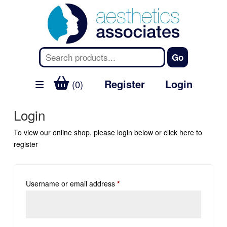
Register
Login
(0)
Login
To view our online shop, please login below or
click here
to
register
Username or email address
*