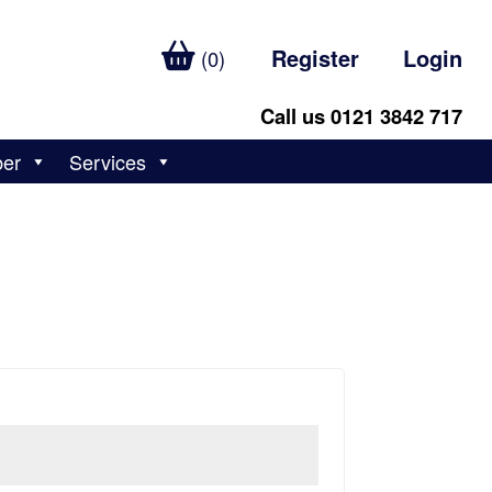
Register
Login
(0)
Call us 0121 3842 717
ber
Services