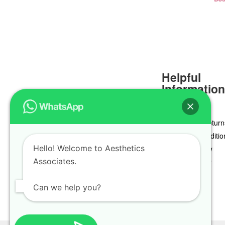
Helpful
Informatio
Delivery & Return
Terms & Conditio
Hello! Welcome to Aesthetics
Privacy Policy
Associates.
Cookie Policy
Can we help you?