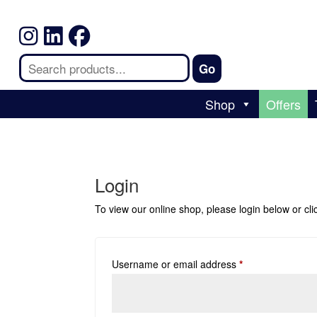
Shop
Offers
Login
To view our online shop, please login below or
cl
Username or email address
*