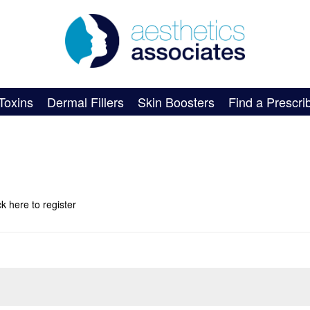
Toxins
Dermal Fillers
Skin Boosters
Find a Prescri
ick here
to register