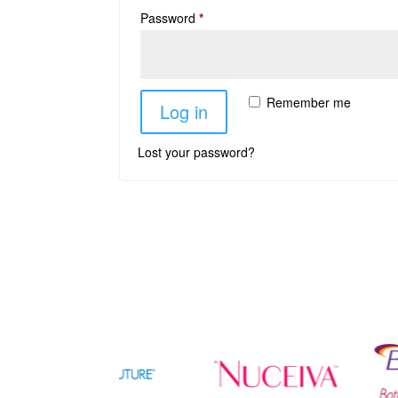
Password
*
Remember me
Log in
Lost your password?