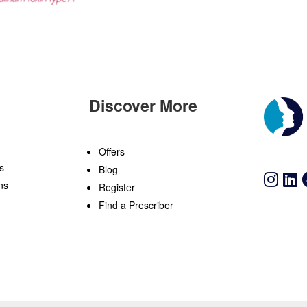
Discover More
n
Offers
s
Blog
ns
Register
Find a Prescriber