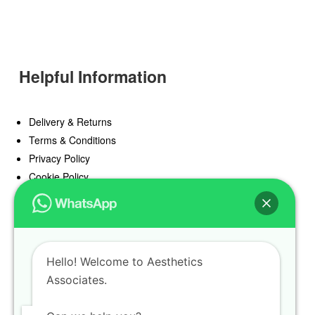
Helpful Information
Delivery & Returns
Terms & Conditions
Privacy Policy
Cookie Policy
Offers
Blog
Hello! Welcome to Aesthetics
Register
Associates.
Find a Prescriber