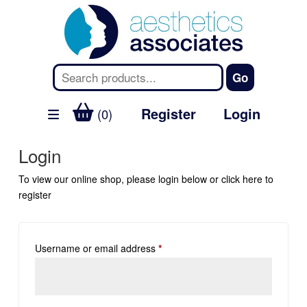
Register
Login
(0)
Login
To view our online shop, please login below or
click here
to
register
Username or email address
*