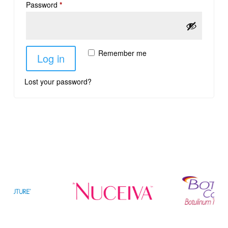
Password
*
Remember me
Log in
Lost your password?