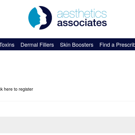
Toxins
Dermal Fillers
Skin Boosters
Find a Prescri
ick here
to register