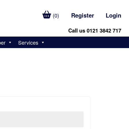
Register
Login
(0)
Call us 0121 3842 717
ber
Services