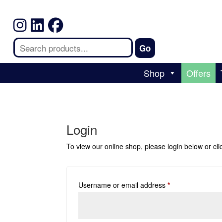
Shop
Offers
Login
To view our online shop, please login below or
cl
Username or email address
*