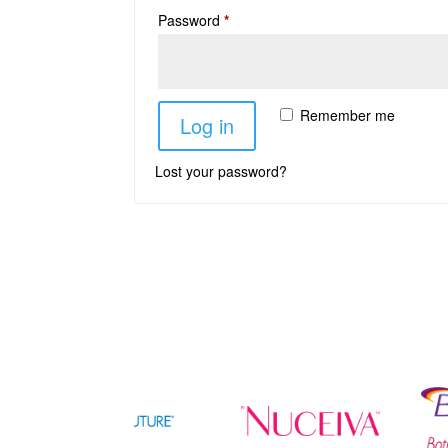
Password
*
Remember me
Log in
Lost your password?