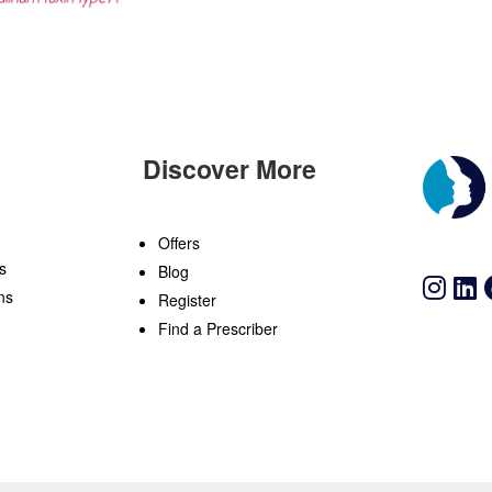
Discover More
n
Offers
s
Blog
ns
Register
Find a Prescriber