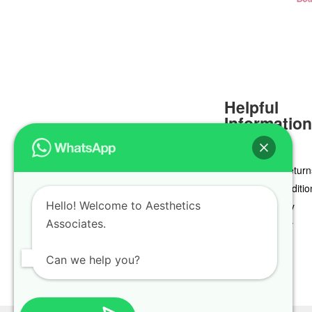
Helpful
Informatio
Delivery & Return
Terms & Conditio
Hello! Welcome to Aesthetics
Privacy Policy
Associates.
Cookie Policy
Can we help you?