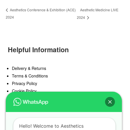
Aesthetic Medicine LIVE
Aesthetics Conference & Exhibition (ACE)
2024
2024
Helpful Information
Delivery & Returns
Terms & Conditions
Privacy Policy
Cookie Policy
Offers
Blog
Hello! Welcome to Aesthetics
Register