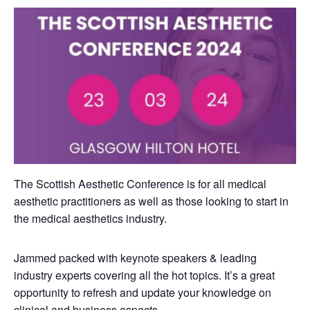
The Scottish Aesthetic Conference is for all medical
aesthetic practitioners as well as those looking to start in
the medical aesthetics industry.
Jammed packed with keynote speakers & leading
industry experts covering all the hot topics. It’s a great
opportunity to refresh and update your knowledge on
clinical and business aspects.