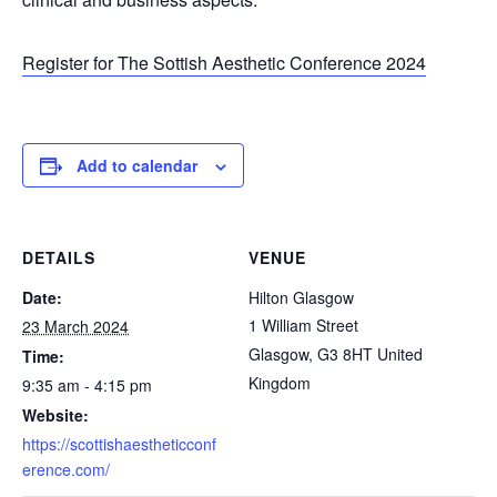
Register for The Sottish Aesthetic Conference 2024
Add to calendar
DETAILS
VENUE
Date:
Hilton Glasgow
1 William Street
23 March 2024
Glasgow
,
G3 8HT
United
Time:
Kingdom
9:35 am - 4:15 pm
Website:
https://scottishaestheticconf
erence.com/