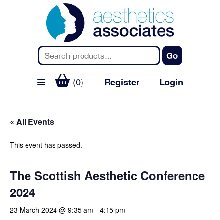
(0)
Register
Login
« All Events
This event has passed.
The Scottish Aesthetic Conference
2024
23 March 2024 @ 9:35 am
-
4:15 pm