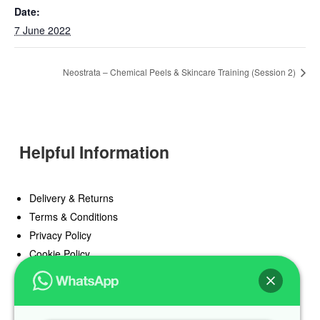
Date:
7 June 2022
Neostrata – Chemical Peels & Skincare Training (Session 2)
Helpful Information
Delivery & Returns
Terms & Conditions
Privacy Policy
Cookie Policy
Offers