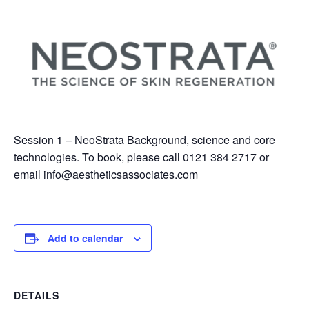
Session 1 – NeoStrata Background, science and core
technologies. To book, please call 0121 384 2717 or
email
info@aestheticsassociates.com
Add to calendar
DETAILS