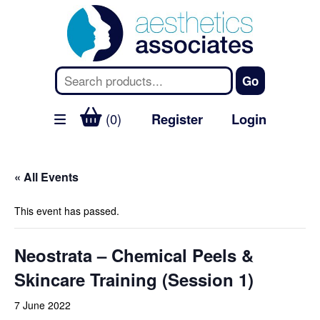
(0)
Register
Login
« All Events
This event has passed.
Neostrata – Chemical Peels &
Skincare Training (Session 1)
7 June 2022