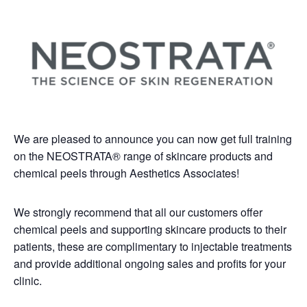
We are pleased to announce you can now get full training
on the NEOSTRATA® range of skincare products and
chemical peels through Aesthetics Associates!
We strongly recommend that all our customers offer
chemical peels and supporting skincare products to their
patients, these are complimentary to injectable treatments
and provide additional ongoing sales and profits for your
clinic.