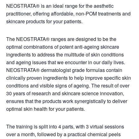
NEOSTRATA® is an ideal range for the aesthetic
practitioner, offering affordable, non-POM treatments and
skincare products for your patients.
The NEOSTRATA® ranges are designed to be the
optimal combinations of potent anti-ageing skincare
ingredients to address the multitude of skin conditions
and ageing issues that we encounter in our daily lives.
NEOSTRATA® dermatologist grade formulas contain
clinically proven ingredients to help improve specific skin
conditions and visible signs of ageing. The result of over
30 years of research and skincare science innovation,
ensures that the products work synergistically to deliver
optimal skin health for your patients.
The training is split into 4 parts, with 3 virtual sessions
over a month, followed by a practical chemical peels