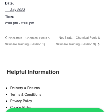
Date:
11 July 2023
Time:
2:00 pm - 5:00 pm
NeoStrata – Chemical Peels &
NeoStrata – Chemical Peels &
Skincare Training (Session 1)
Skincare Training (Session 3)
Helpful Information
Delivery & Returns
Terms & Conditions
Privacy Policy
Cookie Policy