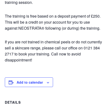
training session.
The training is free based on a deposit payment of £250.
This will be a credit on your account for you to use
against NEOSTRATA® following (or during) the training.
If you are not trained in chemical peels or do not currently
sell a skincare range, please call our office on 0121 384
2717 to book your training. Call now to avoid
disappointment!
Add to calendar
DETAILS