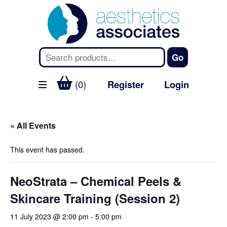
(0)
Register
Login
« All Events
This event has passed.
NeoStrata – Chemical Peels &
Skincare Training (Session 2)
11 July 2023 @ 2:00 pm
-
5:00 pm