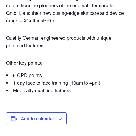
rollers from the pioneers of the original Dermaroller
GmbH, and their new cutting-edge skincare and device
range—XCellarisPRO.
Quality German engineered products with unique
patented features.
Other key points:
6 CPD points
1 day face to face training (10am to 4pm)
Medically qualified trainers
Add to calendar