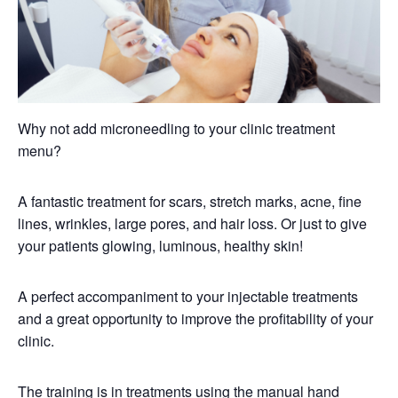
Why not add microneedling to your clinic treatment
menu?
A fantastic treatment for scars, stretch marks, acne, fine
lines, wrinkles, large pores, and hair loss. Or just to give
your patients glowing, luminous, healthy skin!
A perfect accompaniment to your injectable treatments
and a great opportunity to improve the profitability of your
clinic.
The training is in treatments using the manual hand