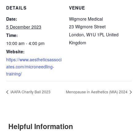
DETAILS
VENUE
Date:
Wigmore Medical
23 Wigmore Street
5 December 2023
London
,
W1U 1PL
United
Time:
Kingdom
10:00 am - 4:00 pm
Website:
https://www.aestheticsassoci
ates.com/microneedling-
training/
IAAFA Charity Ball 2023
Menopause in Aesthetics (MIA) 2024
Helpful Information