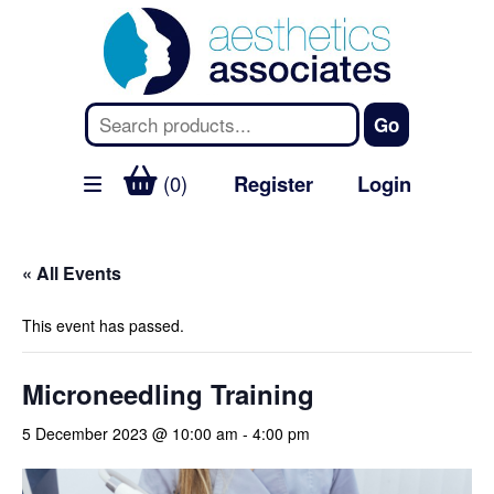
(0)
Register
Login
« All Events
This event has passed.
Microneedling Training
5 December 2023 @ 10:00 am
-
4:00 pm