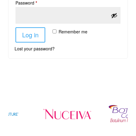
Password
*
Remember me
Log in
Lost your password?