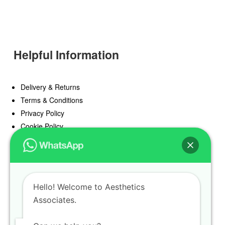
Helpful Information
Delivery & Returns
Terms & Conditions
Privacy Policy
Cookie Policy
Offers
Blog
Hello! Welcome to Aesthetics
Register
Associates.
Find a Prescriber