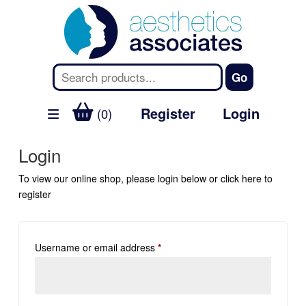
Register
Login
(0)
Login
To view our online shop, please login below or
click here
to
register
Username or email address
*