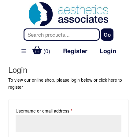
Register
Login
(0)
Login
To view our online shop, please login below or
click here
to
register
Username or email address
*