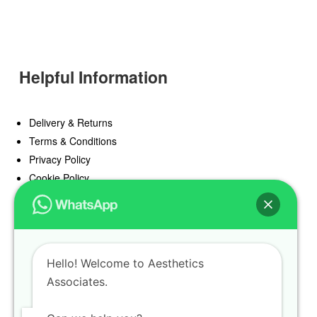
Helpful Information
Delivery & Returns
Terms & Conditions
Privacy Policy
Cookie Policy
Offers
Blog
Hello! Welcome to Aesthetics
Register
Associates.
Find a Prescriber