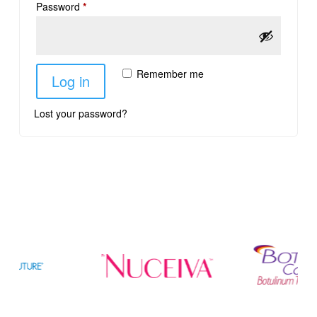
Password
*
Remember me
Log in
Lost your password?