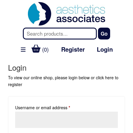
Register
Login
(0)
Login
To view our online shop, please login below or
click here
to
register
Username or email address
*