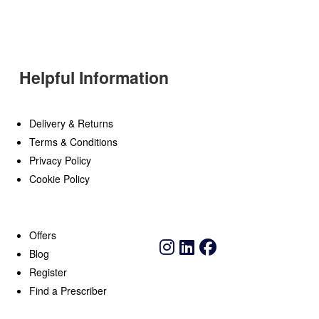
Helpful Information
Delivery & Returns
Terms & Conditions
Privacy Policy
Cookie Policy
Offers
Blog
Register
Find a Prescriber