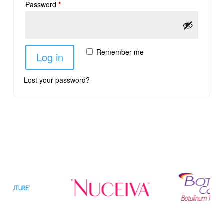
Password
*
Remember me
Log in
Lost your password?