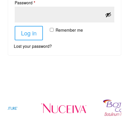
Password
*
Remember me
Log in
Lost your password?