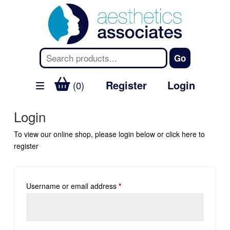
Register
Login
(0)
Login
To view our online shop, please login below or
click here
to
register
Username or email address
*