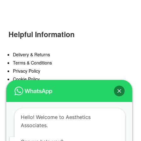
Helpful Information
Delivery & Returns
Terms & Conditions
Privacy Policy
Cookie Policy
Offers
Blog
Hello! Welcome to Aesthetics
Register
Associates.
Find a Prescriber