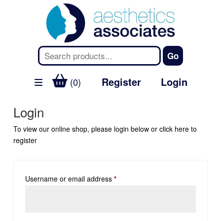
Register
Login
(0)
Login
To view our online shop, please login below or
click here
to
register
Username or email address
*