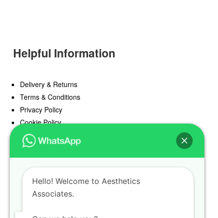
Helpful Information
Delivery & Returns
Terms & Conditions
Privacy Policy
Cookie Policy
Offers
Blog
Hello! Welcome to Aesthetics
Register
Associates.
Find a Prescriber