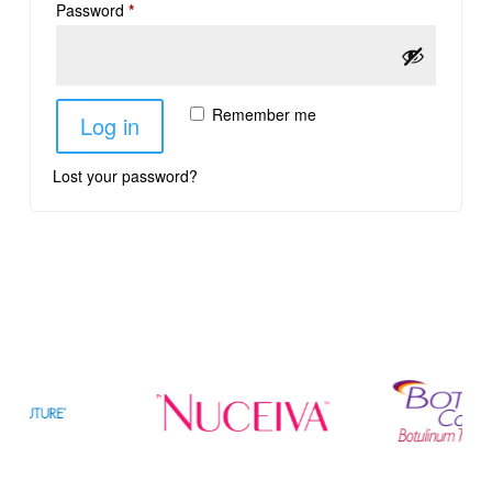
Password
*
Remember me
Log in
Lost your password?