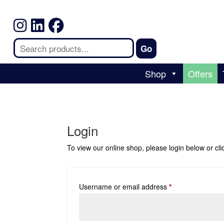
Shop
Offers
Login
To view our online shop, please login below or
cl
Username or email address
*