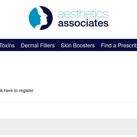
Toxins
Dermal Fillers
Skin Boosters
Find a Prescri
ick here
to register