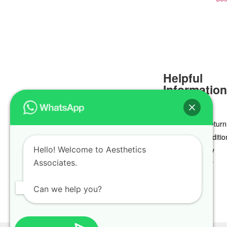
Helpful
Informatio
Delivery & Return
Terms & Conditio
Hello! Welcome to Aesthetics
Privacy Policy
Associates.
Cookie Policy
Can we help you?