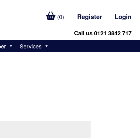
Register
Login
(0)
Call us 0121 3842 717
ber
Services