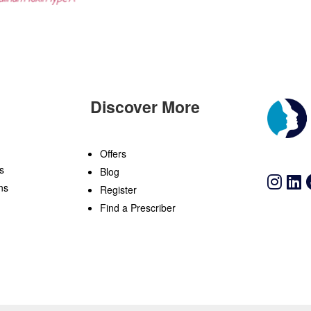
Discover More
n
Offers
s
Blog
ns
Register
Find a Prescriber