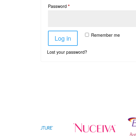
Password
*
Remember me
Log in
Lost your password?